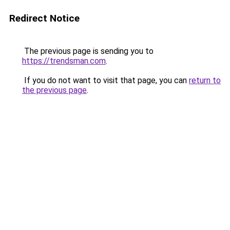
Redirect Notice
The previous page is sending you to
https://trendsman.com
.
If you do not want to visit that page, you can
return to
the previous page
.