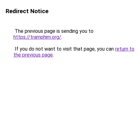
Redirect Notice
The previous page is sending you to
https://tramphim.org/
.
If you do not want to visit that page, you can
return to
the previous page
.