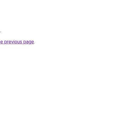
/
.
he previous page
.