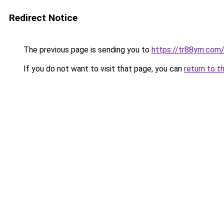
Redirect Notice
The previous page is sending you to
https://tr88ym.com
If you do not want to visit that page, you can
return to t