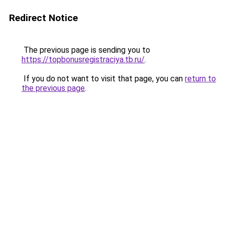
Redirect Notice
The previous page is sending you to
https://topbonusregistraciya.tb.ru/
.
If you do not want to visit that page, you can
return to
the previous page
.