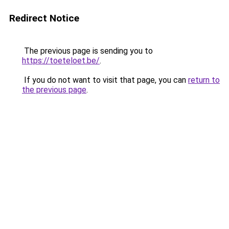
Redirect Notice
The previous page is sending you to
https://toeteloet.be/
.
If you do not want to visit that page, you can
return to
the previous page
.