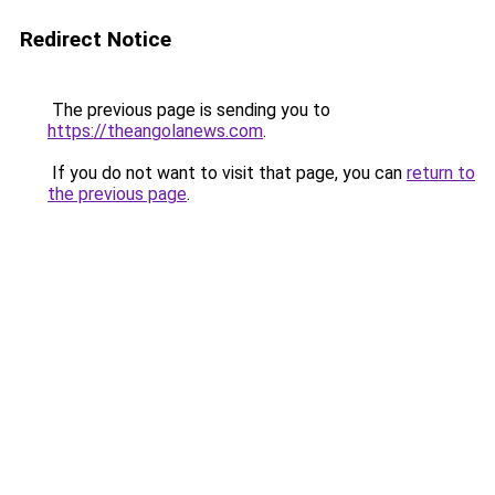
Redirect Notice
The previous page is sending you to
https://theangolanews.com
.
If you do not want to visit that page, you can
return to
the previous page
.