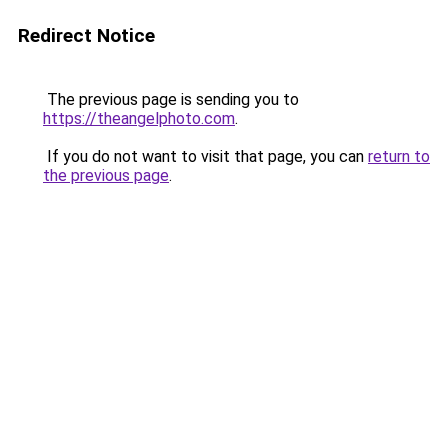
Redirect Notice
The previous page is sending you to
https://theangelphoto.com
.
If you do not want to visit that page, you can
return to
the previous page
.