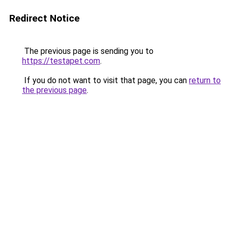
Redirect Notice
The previous page is sending you to
https://testapet.com
.
If you do not want to visit that page, you can
return to
the previous page
.