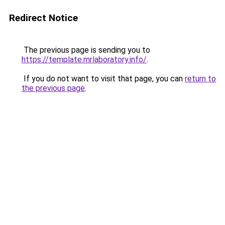
Redirect Notice
The previous page is sending you to
https://template.mrlaboratory.info/
.
If you do not want to visit that page, you can
return to
the previous page
.