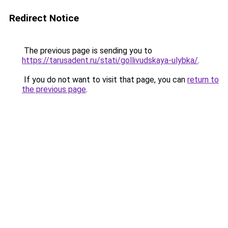
Redirect Notice
The previous page is sending you to
https://tarusadent.ru/stati/gollivudskaya-ulybka/
.
If you do not want to visit that page, you can
return to
the previous page
.