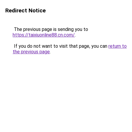
Redirect Notice
The previous page is sending you to
https://taixiuonline88.cn.com/
.
If you do not want to visit that page, you can
return to
the previous page
.