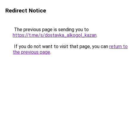
Redirect Notice
The previous page is sending you to
https://t.me/s/dostavka_alkogol_kazan
.
If you do not want to visit that page, you can
return to
the previous page
.