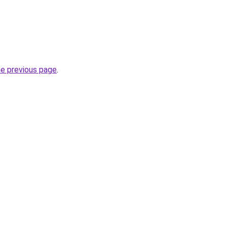
he previous page
.