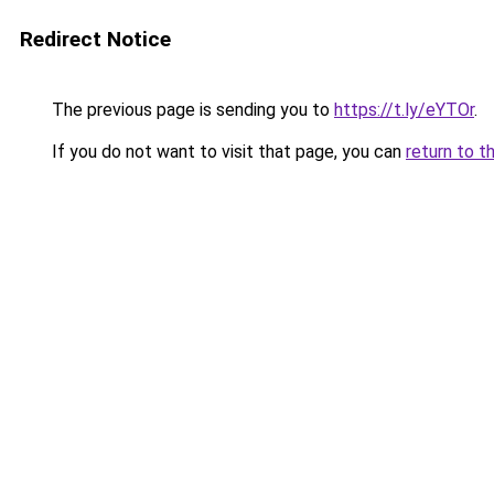
Redirect Notice
The previous page is sending you to
https://t.ly/eYTOr
.
If you do not want to visit that page, you can
return to t