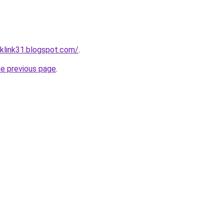
klink31.blogspot.com/
.
he previous page
.