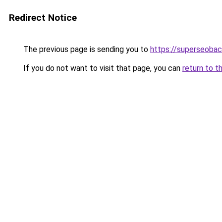
Redirect Notice
The previous page is sending you to
https://superseobac
If you do not want to visit that page, you can
return to t