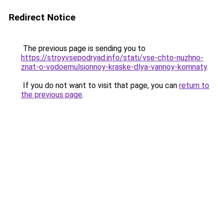
Redirect Notice
The previous page is sending you to
https://stroyvsepodryad.info/stati/vse-chto-nuzhno-
znat-o-vodoemulsionnoy-kraske-dlya-vannoy-komnaty
.
If you do not want to visit that page, you can
return to
the previous page
.