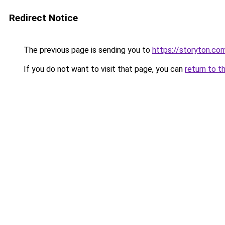
Redirect Notice
The previous page is sending you to
https://storyton.co
If you do not want to visit that page, you can
return to t