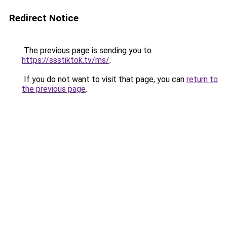
Redirect Notice
The previous page is sending you to
https://ssstiktok.tv/ms/
.
If you do not want to visit that page, you can
return to
the previous page
.