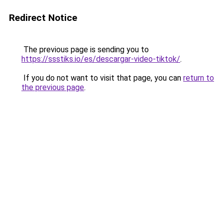
Redirect Notice
The previous page is sending you to
https://ssstiks.io/es/descargar-video-tiktok/
.
If you do not want to visit that page, you can
return to
the previous page
.