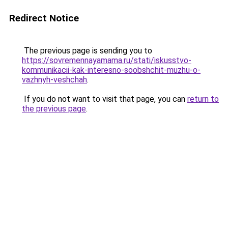
Redirect Notice
The previous page is sending you to
https://sovremennayamama.ru/stati/iskusstvo-
kommunikacii-kak-interesno-soobshchit-muzhu-o-
vazhnyh-veshchah
.
If you do not want to visit that page, you can
return to
the previous page
.