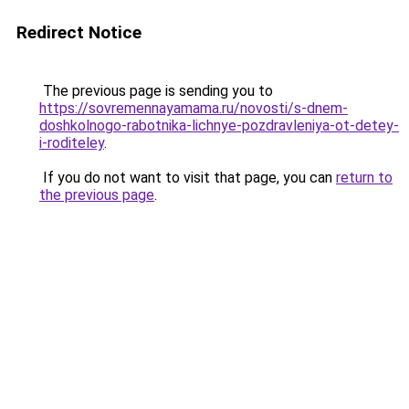
Redirect Notice
The previous page is sending you to
https://sovremennayamama.ru/novosti/s-dnem-
doshkolnogo-rabotnika-lichnye-pozdravleniya-ot-detey-
i-roditeley
.
If you do not want to visit that page, you can
return to
the previous page
.