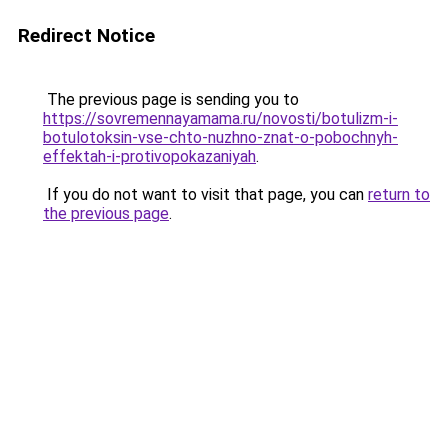
Redirect Notice
The previous page is sending you to
https://sovremennayamama.ru/novosti/botulizm-i-
botulotoksin-vse-chto-nuzhno-znat-o-pobochnyh-
effektah-i-protivopokazaniyah
.
If you do not want to visit that page, you can
return to
the previous page
.