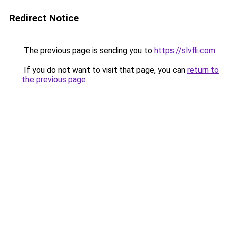
Redirect Notice
The previous page is sending you to
https://slvfli.com
.
If you do not want to visit that page, you can
return to
the previous page
.