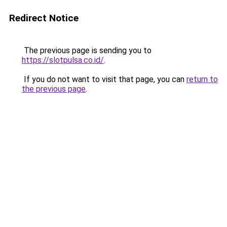
Redirect Notice
The previous page is sending you to
https://slotpulsa.co.id/
.
If you do not want to visit that page, you can
return to
the previous page
.