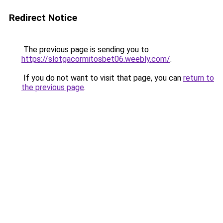
Redirect Notice
The previous page is sending you to
https://slotgacormitosbet06.weebly.com/
.
If you do not want to visit that page, you can
return to
the previous page
.