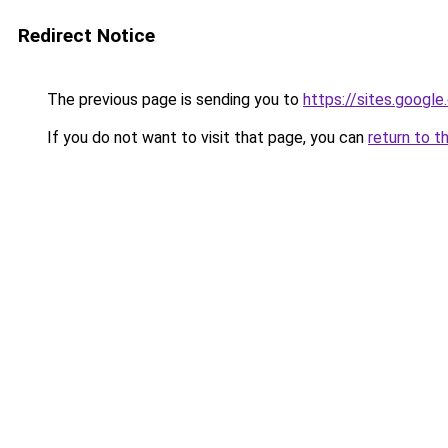
Redirect Notice
The previous page is sending you to
https://sites.googl
If you do not want to visit that page, you can
return to t