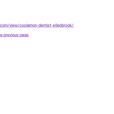
e.com/view/coolamon-dentist-ellenbrook/
.
he previous page
.