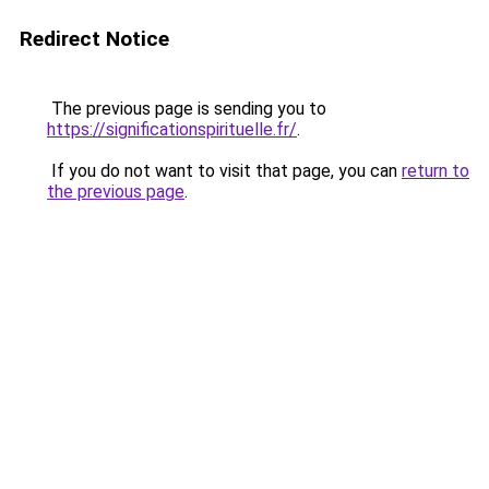
Redirect Notice
The previous page is sending you to
https://significationspirituelle.fr/
.
If you do not want to visit that page, you can
return to
the previous page
.