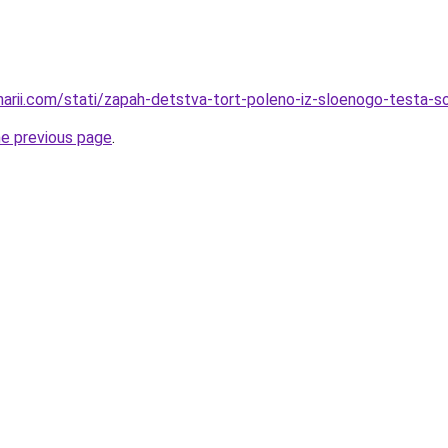
inarii.com/stati/zapah-detstva-tort-poleno-iz-sloenogo-testa-
he previous page
.