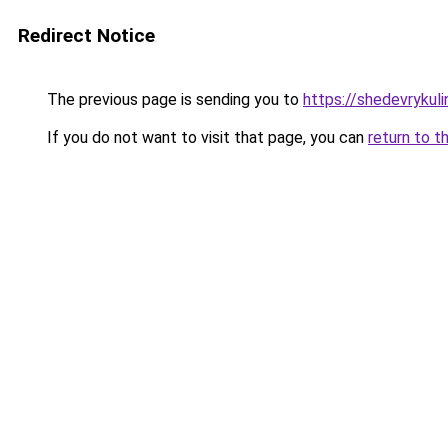
Redirect Notice
The previous page is sending you to
https://shedevrykul
If you do not want to visit that page, you can
return to t