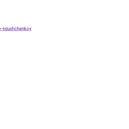
so-sgushchenkoy
.