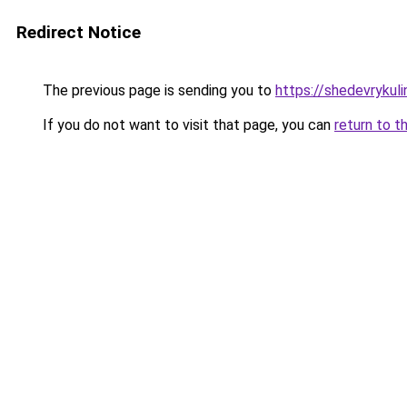
Redirect Notice
The previous page is sending you to
https://shedevrykul
If you do not want to visit that page, you can
return to t