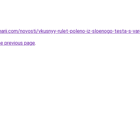
inarii.com/novosti/vkusnyy-rulet-poleno-iz-sloenogo-testa-s-v
he previous page
.