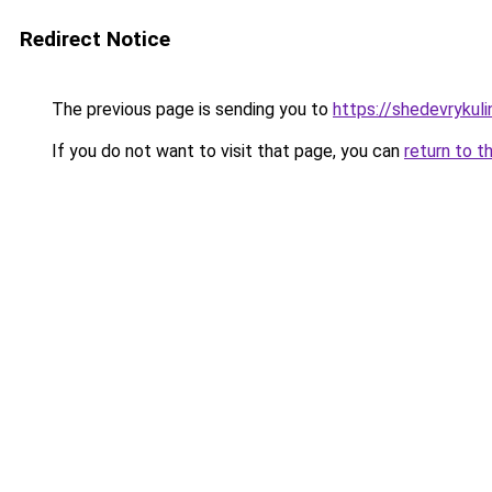
Redirect Notice
The previous page is sending you to
https://shedevrykuli
If you do not want to visit that page, you can
return to t