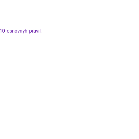
-10-osnovnyh-pravil
.