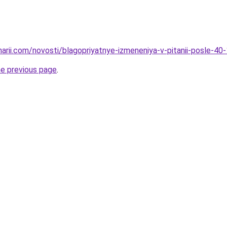
narii.com/novosti/blagopriyatnye-izmeneniya-v-pitanii-posle-40
he previous page
.