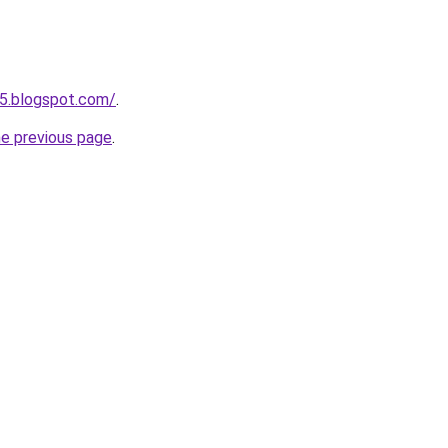
5.blogspot.com/
.
he previous page
.