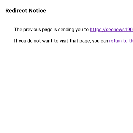
Redirect Notice
The previous page is sending you to
https://seonews190
If you do not want to visit that page, you can
return to t