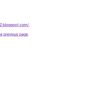
2.blogspot.com/
.
he previous page
.