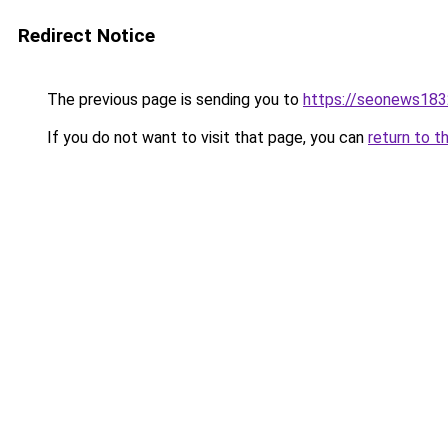
Redirect Notice
The previous page is sending you to
https://seonews183
If you do not want to visit that page, you can
return to t