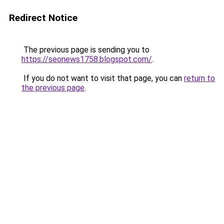
Redirect Notice
The previous page is sending you to
https://seonews1758.blogspot.com/
.
If you do not want to visit that page, you can
return to
the previous page
.