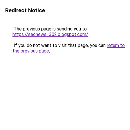
Redirect Notice
The previous page is sending you to
https://seonews1302.blogspot.com/
.
If you do not want to visit that page, you can
return to
the previous page
.