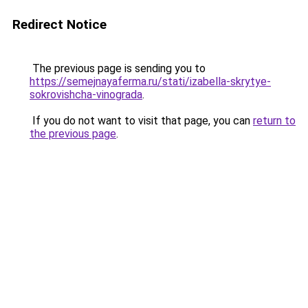
Redirect Notice
The previous page is sending you to
https://semejnayaferma.ru/stati/izabella-skrytye-
sokrovishcha-vinograda
.
If you do not want to visit that page, you can
return to
the previous page
.