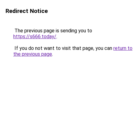
Redirect Notice
The previous page is sending you to
https://s666.today/
.
If you do not want to visit that page, you can
return to
the previous page
.