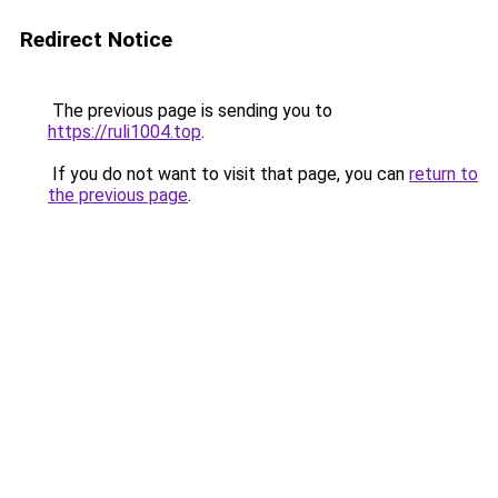
Redirect Notice
The previous page is sending you to
https://ruli1004.top
.
If you do not want to visit that page, you can
return to
the previous page
.