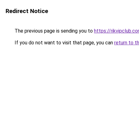
Redirect Notice
The previous page is sending you to
https://rikvipclub.c
If you do not want to visit that page, you can
return to t