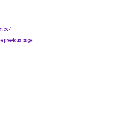
om.co/
.
he previous page
.