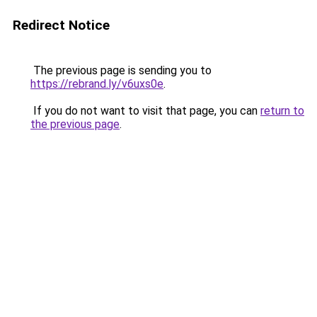
Redirect Notice
The previous page is sending you to
https://rebrand.ly/v6uxs0e
.
If you do not want to visit that page, you can
return to
the previous page
.