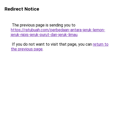
Redirect Notice
The previous page is sending you to
https://ratubuah.com/perbedaan-antara-jeruk-lemon-
jeruk-nipis-jeruk-purut-dan-jeruk-limau
.
If you do not want to visit that page, you can
return to
the previous page
.