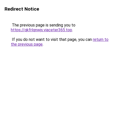
Redirect Notice
The previous page is sending you to
https://qkfrlqnwjs.viaceter365.top
.
If you do not want to visit that page, you can
return to
the previous page
.