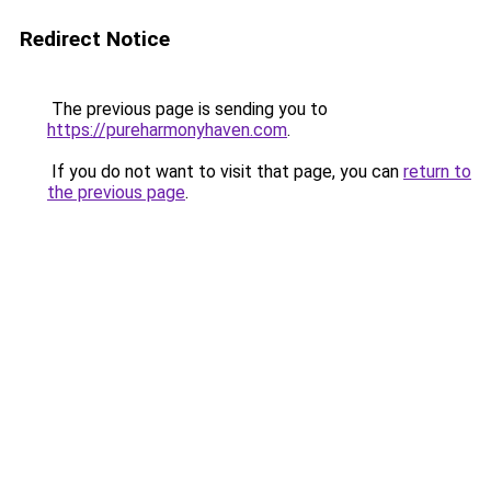
Redirect Notice
The previous page is sending you to
https://pureharmonyhaven.com
.
If you do not want to visit that page, you can
return to
the previous page
.