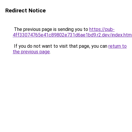
Redirect Notice
The previous page is sending you to
https://pub-
4ff33074765e41c89802e731d6ae1bd9.r2.dev/index.htm
If you do not want to visit that page, you can
return to
the previous page
.