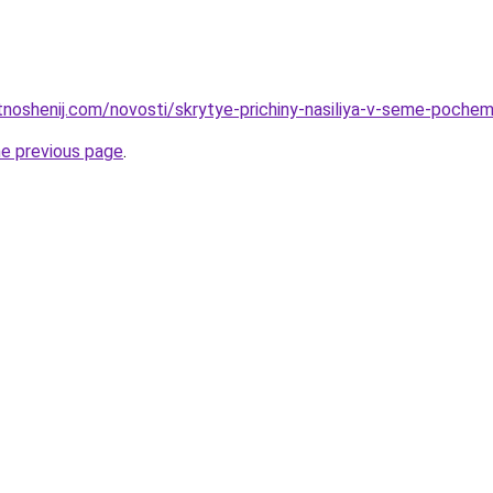
otnoshenij.com/novosti/skrytye-prichiny-nasiliya-v-seme-poch
he previous page
.