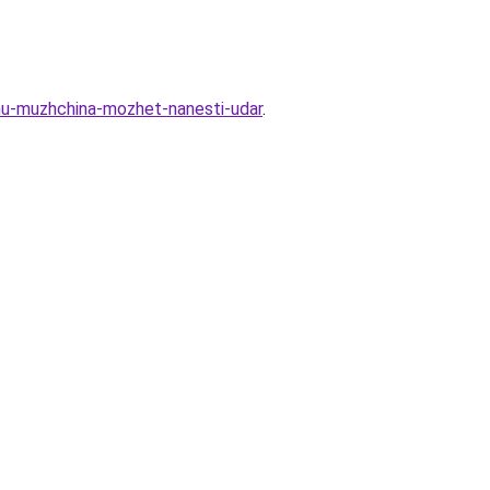
emu-muzhchina-mozhet-nanesti-udar
.