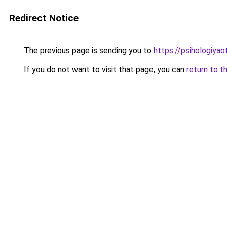
Redirect Notice
The previous page is sending you to
https://psihologiya
If you do not want to visit that page, you can
return to t