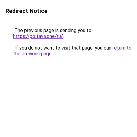
Redirect Notice
The previous page is sending you to
https://poltava.one/ru/
.
If you do not want to visit that page, you can
return to
the previous page
.