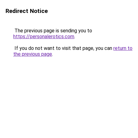
Redirect Notice
The previous page is sending you to
https://personalerotics.com
.
If you do not want to visit that page, you can
return to
the previous page
.