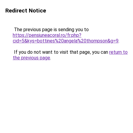
Redirect Notice
The previous page is sending you to
https://pensiuneacoral.ro/fr.php?
cid=5&kys=bottines%20angela%20thompson&g=9
.
If you do not want to visit that page, you can
return to
the previous page
.