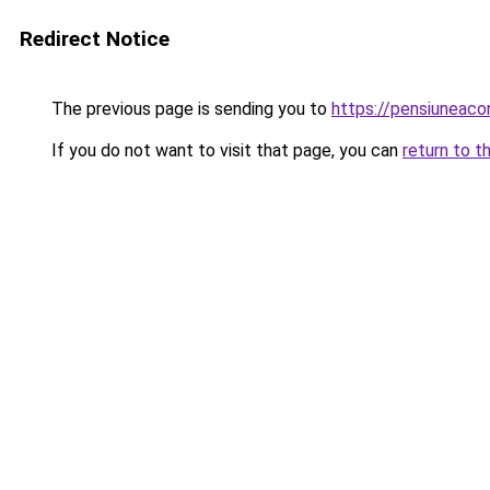
Redirect Notice
The previous page is sending you to
https://pensiuneac
If you do not want to visit that page, you can
return to t