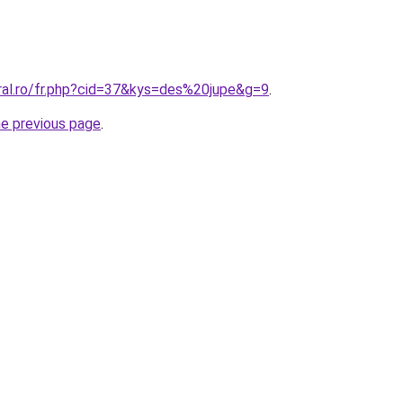
oral.ro/fr.php?cid=37&kys=des%20jupe&g=9
.
he previous page
.