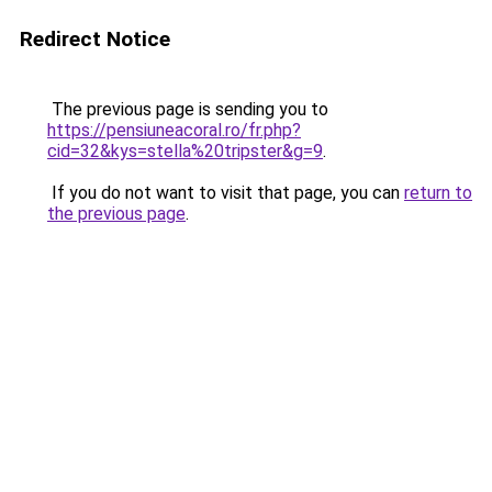
Redirect Notice
The previous page is sending you to
https://pensiuneacoral.ro/fr.php?
cid=32&kys=stella%20tripster&g=9
.
If you do not want to visit that page, you can
return to
the previous page
.