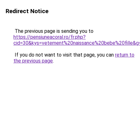
Redirect Notice
The previous page is sending you to
https://pensiuneacoral.ro/fr.php?
cid=30&kys=vetement%20naissance%20bebe%20fille&g
If you do not want to visit that page, you can
return to
the previous page
.