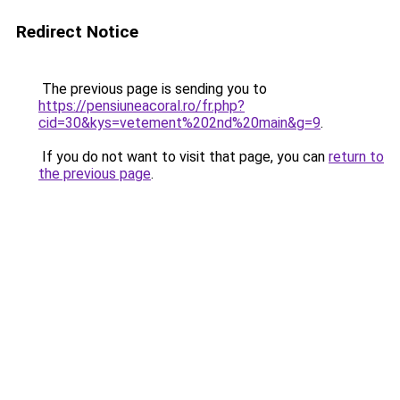
Redirect Notice
The previous page is sending you to
https://pensiuneacoral.ro/fr.php?
cid=30&kys=vetement%202nd%20main&g=9
.
If you do not want to visit that page, you can
return to
the previous page
.